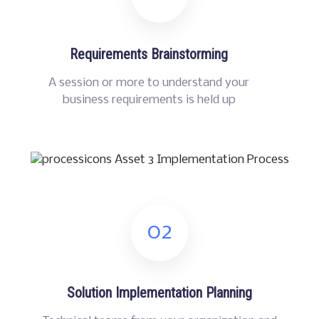
Requirements Brainstorming
A session or more to understand your
business requirements is held up
02
Solution Implementation Planning