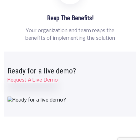
Reap The Benefits!
Your organization and team reaps the
benefits of implementing the solution
Ready for a live demo?
Request A Live Demo