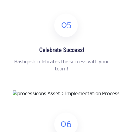
05
Celebrate Success!
Bashqash celebrates the success with your
team!
06