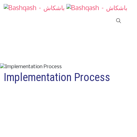
Implementation Process