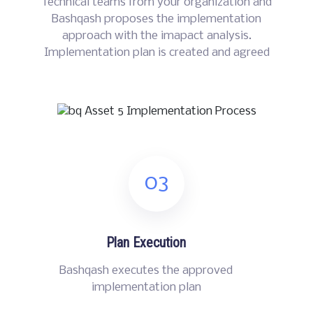
Technical teams from your organization and
Bashqash proposes the implementation
approach with the imapact analysis.
Implementation plan is created and agreed
03
Plan Execution
Bashqash executes the approved
implementation plan