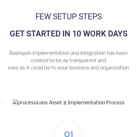
FEW SETUP STEPS
GET STARTED IN 10 WORK DAYS
Bashqash implementation and integration has been
created to be as transparent and
easy as it could be to your business and organization
01