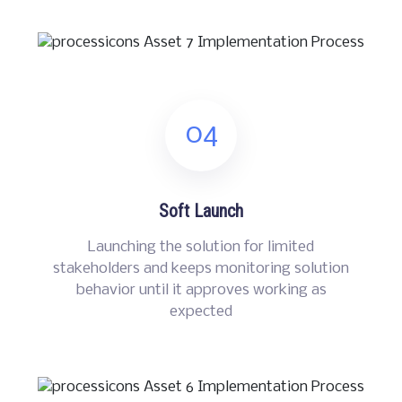
04
Soft Launch
Launching the solution for limited
stakeholders and keeps monitoring solution
behavior until it approves working as
expected