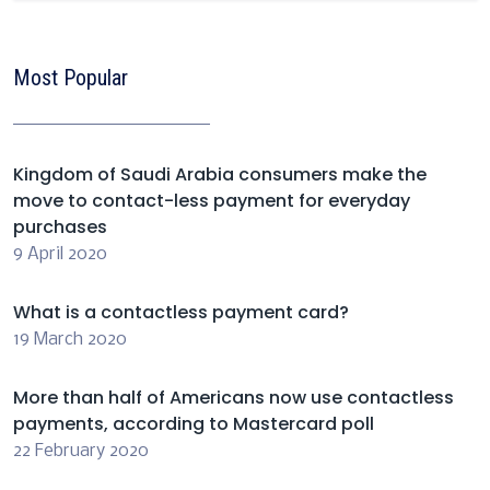
Most Popular
Kingdom of Saudi Arabia consumers make the
move to contact-less payment for everyday
purchases
9 April 2020
What is a contactless payment card?
19 March 2020
More than half of Americans now use contactless
payments, according to Mastercard poll
22 February 2020