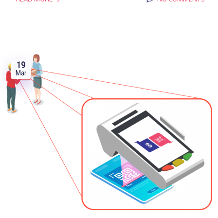
19
Mar