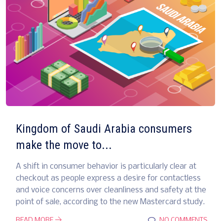
Kingdom of Saudi Arabia consumers
make the move to...
A shift in consumer behavior is particularly clear at
checkout as people express a desire for contactless
and voice concerns over cleanliness and safety at the
point of sale, according to the new Mastercard study.
READ MORE
NO COMMENTS