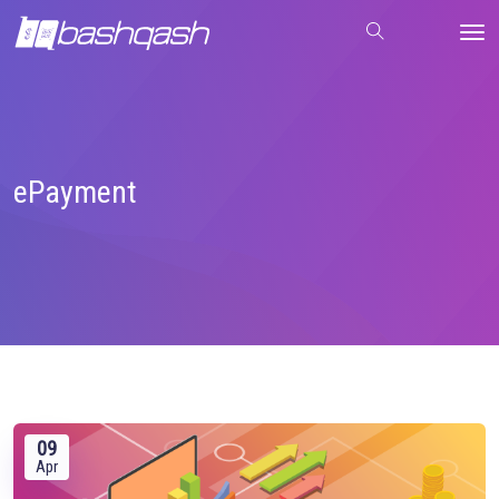
ePayment
09
Apr