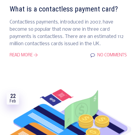
What is a contactless payment card?
Contactless payments, introduced in 2007, have
become so popular that now one in three card
payments is contactless. There are an estimated 112
million contactless cards issued in the UK.
READ MORE
NO COMMENTS
22
Feb