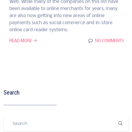
Web. While many of the companies on this list have
been available to online merchants for years, many
are also now getting into new areas of online
payments such as social commerce and in-store
online card reader systems.
READ MORE
NO COMMENTS
Search