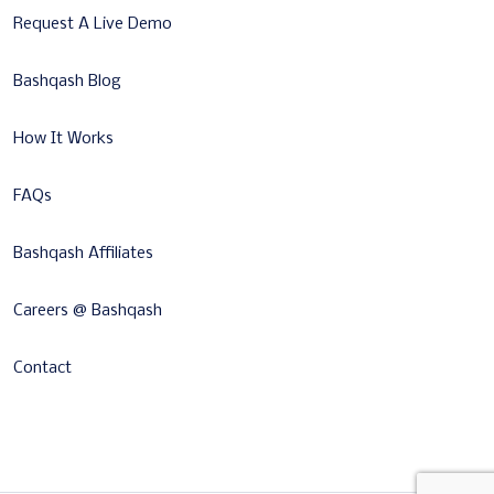
Request A Live Demo
Bashqash Blog
How It Works
FAQs
Bashqash Affiliates
Careers @ Bashqash
Contact