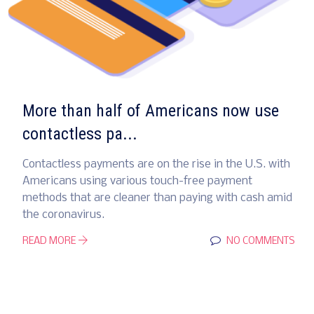
More than half of Americans now use
contactless pa...
Contactless payments are on the rise in the U.S. with
Americans using various touch-free payment
methods that are cleaner than paying with cash amid
the coronavirus.
READ MORE
NO COMMENTS