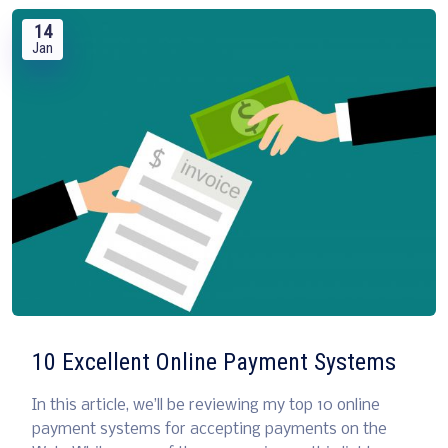
14
Jan
10 Excellent Online Payment Systems
In this article, we’ll be reviewing my top 10 online
payment systems for accepting payments on the