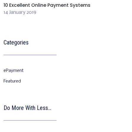
10 Excellent Online Payment Systems
14 January 2019
Categories
ePayment
Featured
Do More With Less…