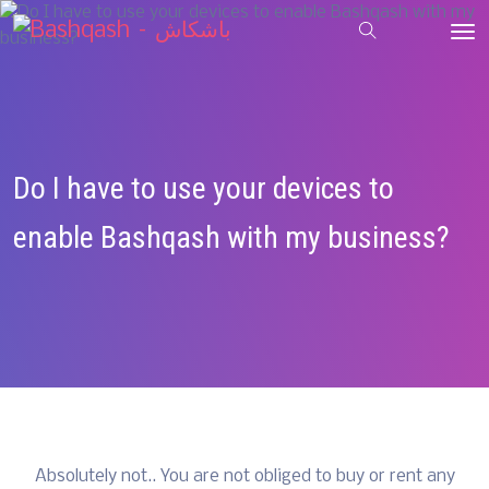
Do I have to use your devices to
enable Bashqash with my business?
Absolutely not.. You are not obliged to buy or rent any