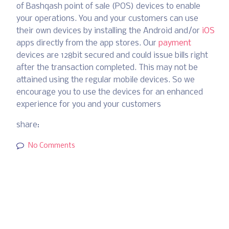
of Bashqash point of sale (POS) devices to enable
your operations. You and your customers can use
their own devices by installing the Android and/or
iOS
apps directly from the app stores. Our
payment
devices are 128bit secured and could issue bills right
after the transaction completed. This may not be
attained using the regular mobile devices. So we
encourage you to use the devices for an enhanced
experience for you and your customers
share:
No Comments