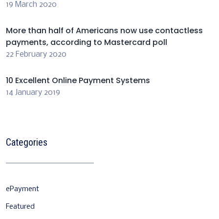
19 March 2020
More than half of Americans now use contactless
payments, according to Mastercard poll
22 February 2020
10 Excellent Online Payment Systems
14 January 2019
Categories
ePayment
Featured