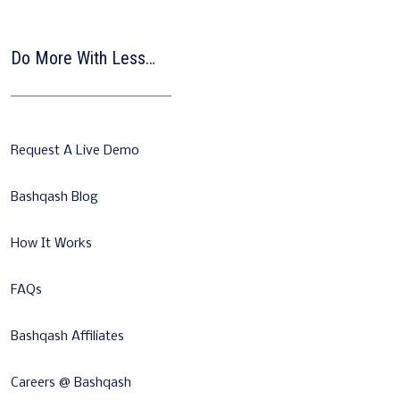
Do More With Less…
Request A Live Demo
Bashqash Blog
How It Works
FAQs
Bashqash Affiliates
Careers @ Bashqash