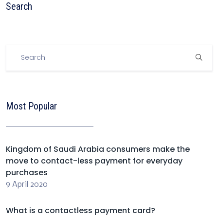
Search
Most Popular
Kingdom of Saudi Arabia consumers make the
move to contact-less payment for everyday
purchases
9 April 2020
What is a contactless payment card?